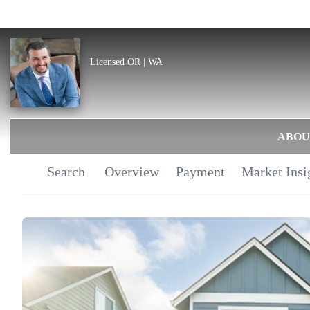
Licensed OR | WA
ABOU