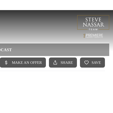
DCAST