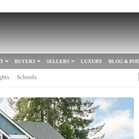
T
BUYERS
SELLERS
LUXURY
BLOG & PO