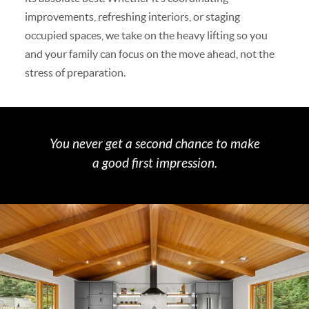
improvements, refreshing interiors, or staging
occupied spaces, we take on the heavy lifting so you
and your family can focus on the move ahead, not the
stress of preparation.
You never get a second chance to make
a good first impression.