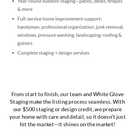
Year-round outdoor staging—patios, decks, firepits
& more
Full-service home improvement support:
handyman, professional organization, junk removal,
windows, pressure washing, landscaping, roofing &
gutters
Complete staging + design services
From start to finish, our team and White Glove
Staging make the listing process seamless.
With
our $500 staging or design credit, we prepare
your home with care and detail, so it doesn’t just
hit the market—it shines on the market!