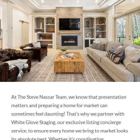
At The Steve Nassar Team, we know that presentation
matters and preparing a home for market can
sometimes feel daunting! That’s why we partner with
White Glove Staging, our exclusive listing concierge
service, to ensure every home we bring to market looks
its absolute best. Whether it’s coordinating