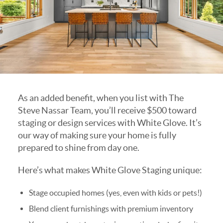
As an added benefit, when you list with The
Steve Nassar Team, you’ll receive $500 toward
staging or design services with White Glove. It’s
our way of making sure your home is fully
prepared to shine from day one.
Here’s what makes White Glove Staging unique:
Stage occupied homes (yes, even with kids or pets!)
Blend client furnishings with premium inventory