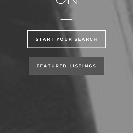
START YOUR SEARCH
FEATURED LISTINGS