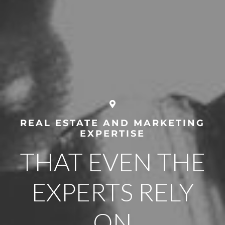
REAL ESTATE AND MARKETING
EXPERTISE
THAT EVEN THE
EXPERTS RELY
ON