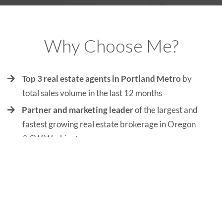
Why Choose Me?
Top 3 real estate agents in Portland Metro
by
total sales volume in the last 12 months
Partner and marketing leader
of the largest and
fastest growing real estate brokerage in Oregon
& SW Washington
Leader of Oregon and SW Washington’s most
trusted and sought-after real estate team
with
more listings over $1,000,000 than anyone
across the market.
Co-host of The Portland Real Estate Podcast
,