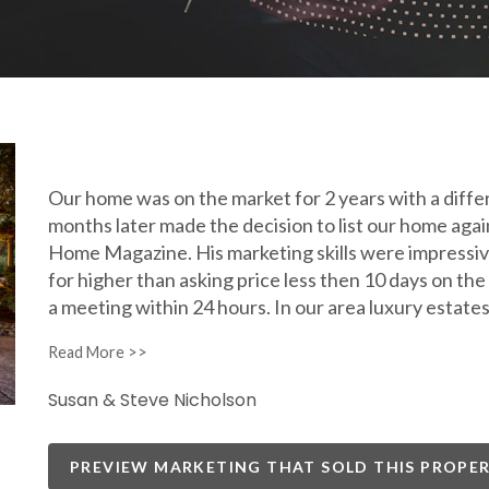
Our home was on the market for 2 years with a diffe
months later made the decision to list our home aga
Home Magazine. His marketing skills were impressive
for higher than asking price less then 10 days on t
a meeting within 24 hours. In our area luxury esta
Susan & Steve Nicholson
PREVIEW MARKETING THAT SOLD THIS PROPE