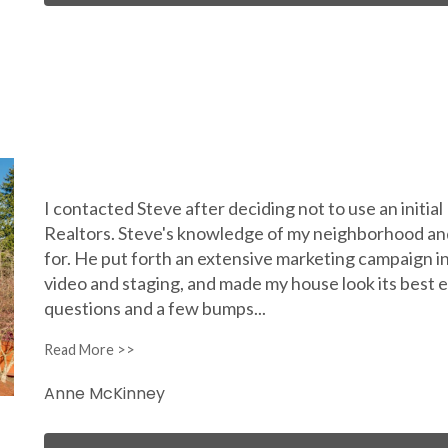
I contacted Steve after deciding not to use an initia
Realtors. Steve's knowledge of my neighborhood an
for. He put forth an extensive marketing campaign 
video and staging, and made my house look its best ev
questions and a few bumps
...
Anne McKinney