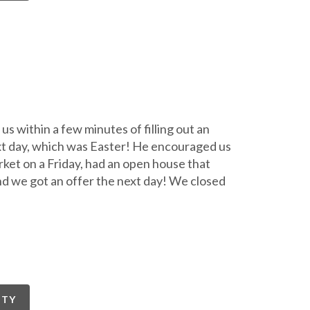
s within a few minutes of filling out an
ext day, which was Easter! He encouraged us
arket on a Friday, had an open house that
nd we got an offer the next day! We closed
RTY