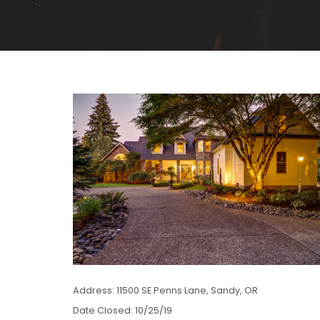
Address: 11500 SE Penns Lane, Sandy, OR
Date Closed: 10/25/19