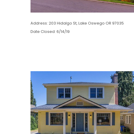
Address: 203 Hidalgo St, Lake Oswego OR 97035
Date Closed: 6/14/19