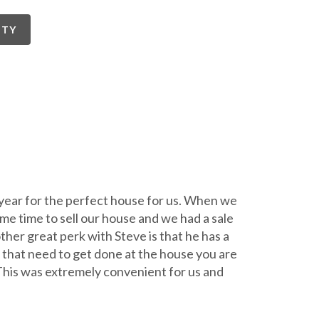
RTY
 year for the perfect house for us. When we
ame time to sell our house and we had a sale
her great perk with Steve is that he has a
 that need to get done at the house you are
 This was extremely convenient for us and