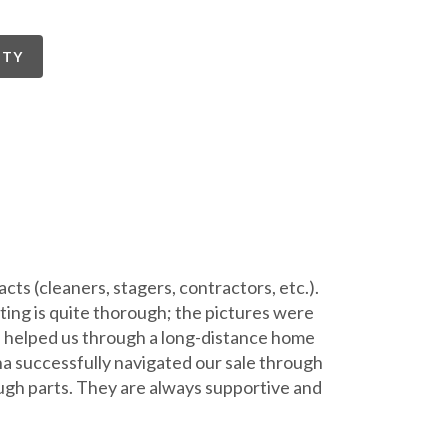
RTY
ts (cleaners, stagers, contractors, etc.).
ing is quite thorough; the pictures were
e, helped us through a long-distance home
na successfully navigated our sale through
ugh parts. They are always supportive and