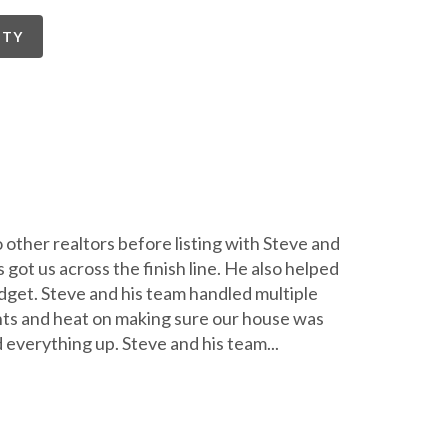
RTY
 other realtors before listing with Steve and
 got us across the finish line. He also helped
dget. Steve and his team handled multiple
hts and heat on making sure our house was
 everything up. Steve and his team
...