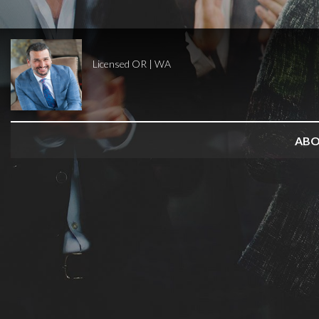
Licensed OR | WA
AB