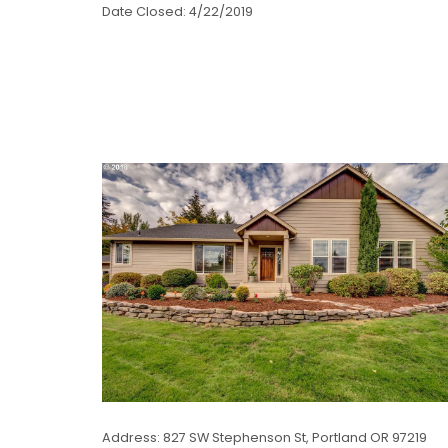
Date Closed: 4/22/2019
Address: 827 SW Stephenson St, Portland OR 97219