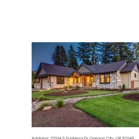
Address: 17004 S Sunterra Dr Oregon City, OR 97045