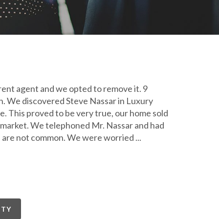
rent agent and we opted to remove it. 9
in. We discovered Steve Nassar in Luxury
. This proved to be very true, our home sold
he market. We telephoned Mr. Nassar and had
tes are not common. We were worried
...
RTY