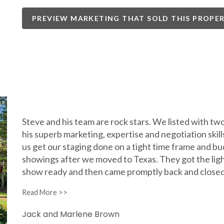
PREVIEW MARKETING THAT SOLD THIS PROPE
Steve and his team are rock stars. We listed with two
his superb marketing, expertise and negotiation skills
us get our staging done on a tight time frame and bu
showings after we moved to Texas. They got the lig
show ready and then came promptly back and closed
Jack and Marlene Brown