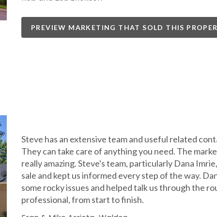
PREVIEW MARKETING THAT SOLD THIS PROPE
Steve has an extensive team and useful related contac
They can take care of anything you need. The market
really amazing. Steve's team, particularly Dana Imri
sale and kept us informed every step of the way. Da
some rocky issues and helped talk us through the ro
professional, from start to finish.