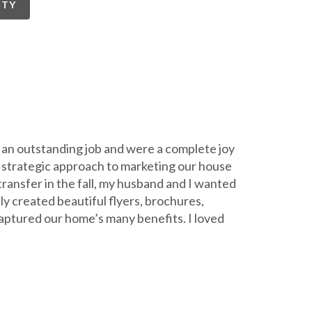
RTY
 an outstanding job and were a complete joy
 a strategic approach to marketing our house
transfer in the fall, my husband and I wanted
ly created beautiful flyers, brochures,
aptured our home’s many benefits. I loved