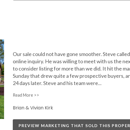
Our sale could not have gone smoother. Steve called u
online inquiry. He was willing to meet with us the n
to consider listing for more than we did. It hit the m
Sunday that drew quite a few prospective buyers, a
24 days later. Steve and his team were
...
Brian & Vivian Kirk
PREVIEW MARKETING THAT SOLD THIS PROPE