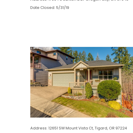
Date Closed: 5/31/19
Address: 12651 SW Mount Vista Ct, Tigard, OR 97224