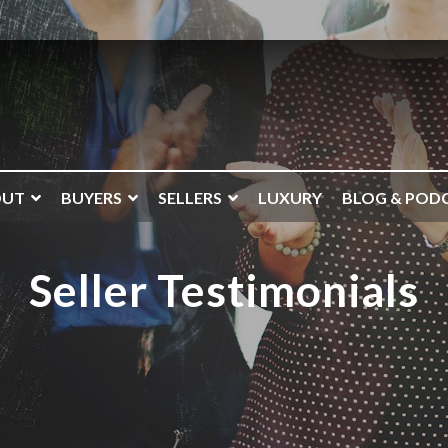
OUT
BUYERS
SELLERS
LUXURY
BLOG & POD
Seller Testimonials