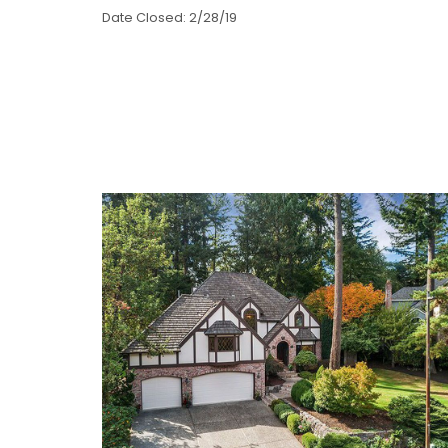
Date Closed: 2/28/19