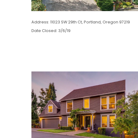
Address: 11023 SW 29th Ct, Portland, Oregon 97219
Date Closed: 3/6/19