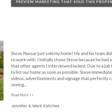
PREVIEW MARKETING THAT SOLD THIS PROPE
Steve Nassar just sold my home! He and his team did
to work with. I initially chose Steve because he had
that other agents I interviewed lacked. Due to a job 
to list our home as soon as possible. Steve immediate
videos, advertisements and signage that perfectly c
seeing
...
Jennifer & Mark Katches