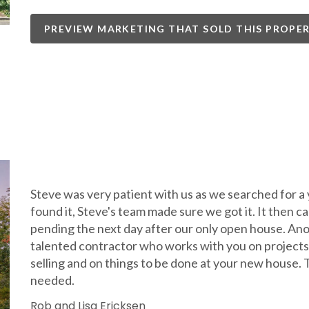
PREVIEW MARKETING THAT SOLD THIS PROPE
Steve was very patient with us as we searched for a
found it, Steve's team made sure we got it. It then c
pending the next day after our only open house. Anot
talented contractor who works with you on projects
selling and on things to be done at your new house.
needed.
Rob and Lisa Ericksen