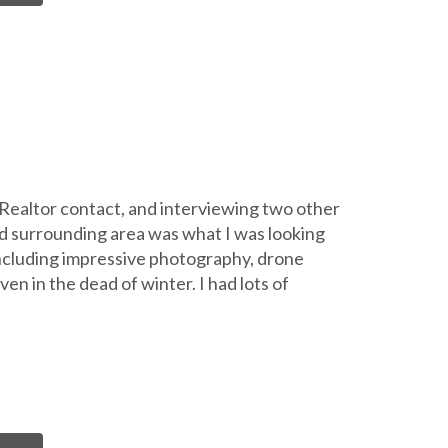
l Realtor contact, and interviewing two other
d surrounding area was what I was looking
including impressive photography, drone
en in the dead of winter. I had lots of