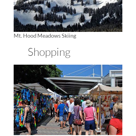
Mt. Hood Meadows Skiing
Shopping