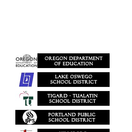
Area Schools