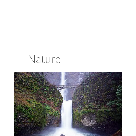
Attractions
Nature