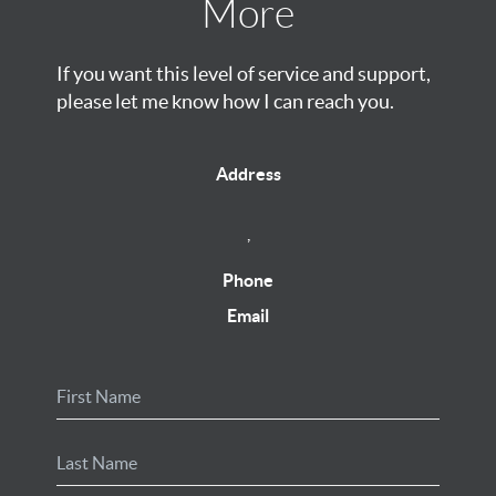
More
If you want this level of service and support,
please let me know how I can reach you.
Address
,
Phone
Email