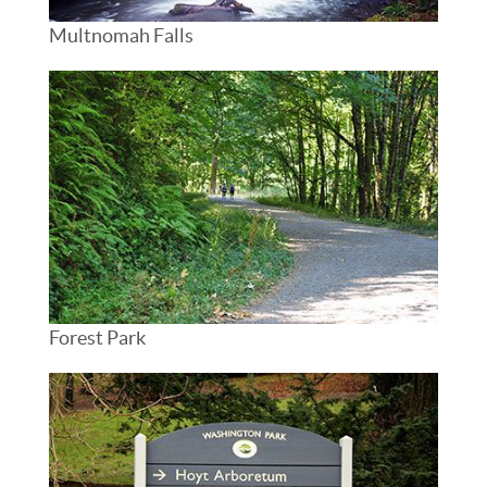
Multnomah Falls
Forest Park