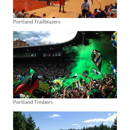
Portland Trailblazers
Portland Timbers