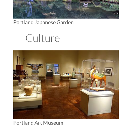
Portland Japanese Garden
Culture
Portland Art Museum