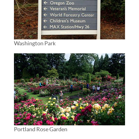
Washington Park
Portland Rose Garden