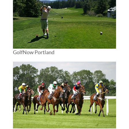
GolfNow Portland