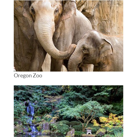
Oregon Zoo