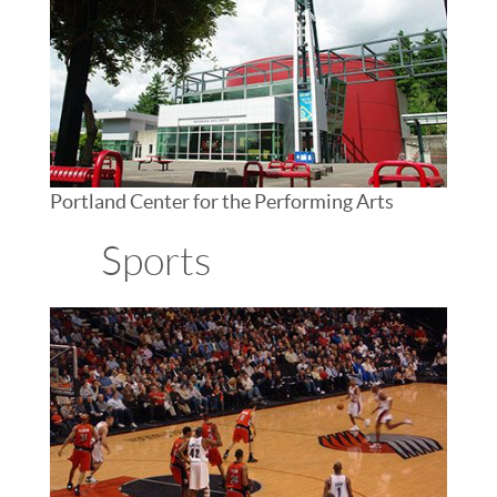
Portland Center for the Performing Arts
Sports