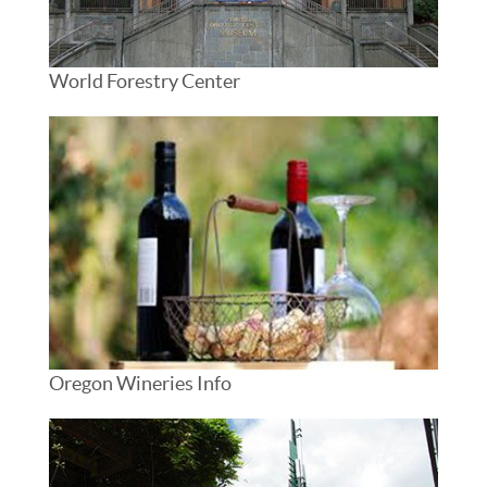
World Forestry Center
Oregon Wineries Info