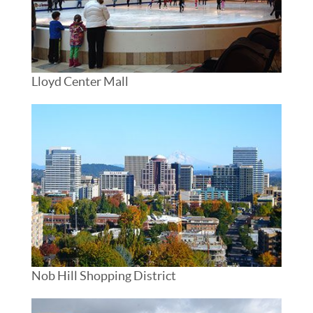
Lloyd Center Mall
Nob Hill Shopping District