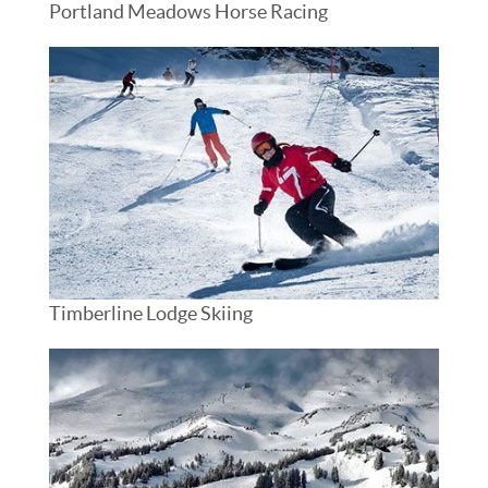
Portland Meadows Horse Racing
Timberline Lodge Skiing