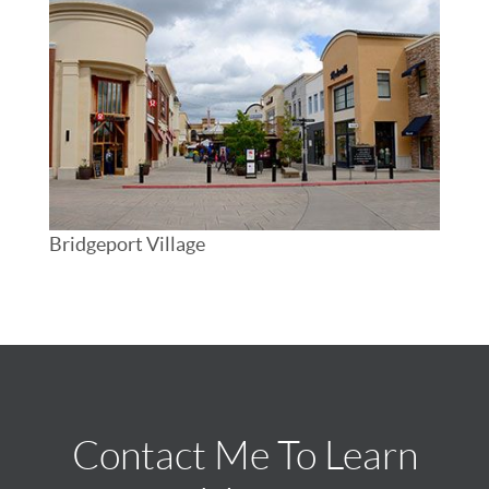
Bridgeport Village
Contact Me To Learn