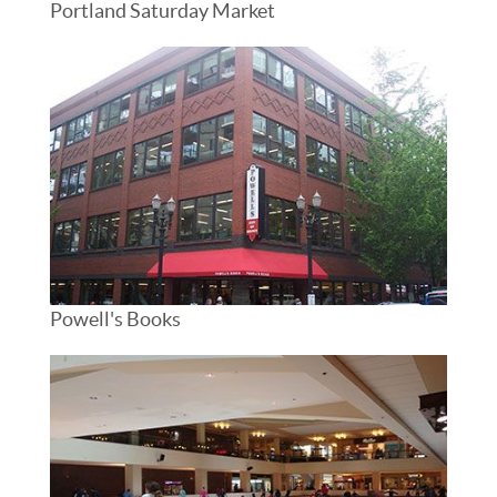
Portland Saturday Market
Powell's Books