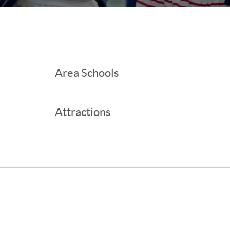
Area Schools
Attractions