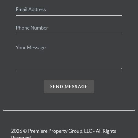
SEND MESSAGE
2026
© Premiere Property Group, LLC - All Rights
Reserved.