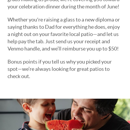
your celebration dinner during the month of June!
Whether you're raising a glass to a new diploma or
saying thanks to Dad for everything he does, enjoy
a night out on your favorite local patio—and let us
help pay the tab. Just send us your receipt and
Venmo handle, and we’ll reimburse you up to $50!
Bonus points if you tell us why you picked your
spot—we’re always looking for great patios to
check out.