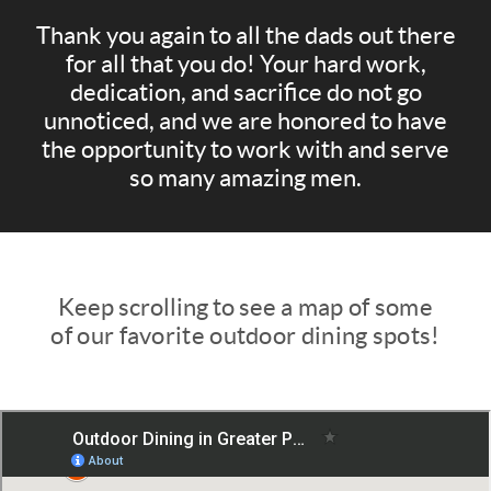
Thank you again to all the dads out there
for all that you do! Your hard work,
dedication, and sacrifice do not go
unnoticed, and we are honored to have
the opportunity to work with and serve
so many amazing men.
Keep scrolling to see
a map of some
of our favorite outdoor dining spots!