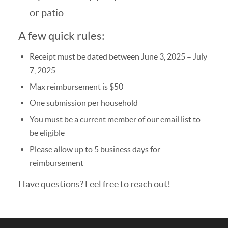
or patio
A few quick rules:
Receipt must be dated between June 3, 2025 – July
7, 2025
Max reimbursement is $50
One submission per household
You must be a current member of our email list to
be eligible
Please allow up to 5 business days for
reimbursement
Have questions? Feel free to reach out!