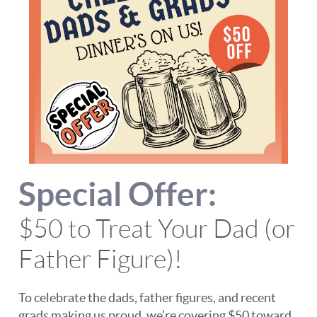
Special Offer:
$50 to Treat Your Dad (or
Father Figure)!
To celebrate the dads, father figures, and recent
grads making us proud, we’re covering $50 toward