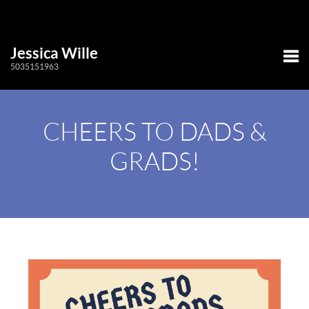
Jessica Wille
5035151963
Tog
CHEERS TO DADS &
GRADS!