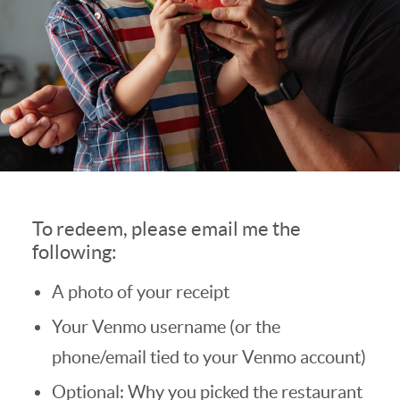
To redeem, please email me the
following:
A photo of your receipt
Your Venmo username (or the
phone/email tied to your Venmo account)
Optional: Why you picked the restaurant