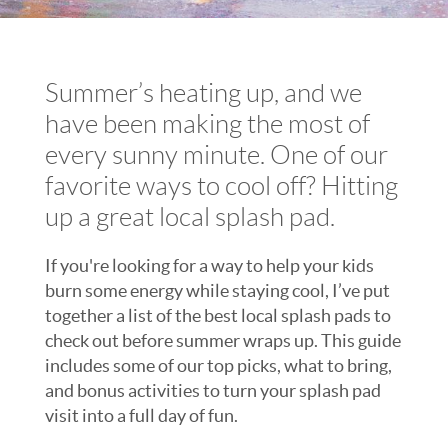
Summer’s heating up, and we
have been making the most of
every sunny minute. One of our
favorite ways to cool off? Hitting
up a great local splash pad.
If you're looking for a way to help your kids
burn some energy while staying cool, I’ve put
together a list of the best local splash pads to
check out before summer wraps up. This guide
includes some of our top picks, what to bring,
and bonus activities to turn your splash pad
visit into a full day of fun.