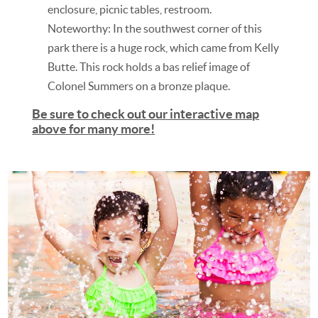
enclosure, picnic tables, restroom.
Noteworthy: In the southwest corner of this
park there is a huge rock, which came from Kelly
Butte. This rock holds a bas relief image of
Colonel Summers on a bronze plaque.
Be sure to check out our interactive map
above for many more
!