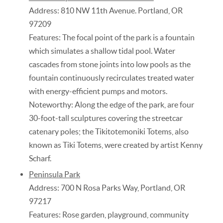
Address: 810 NW 11th Avenue. Portland, OR
97209
Features: The focal point of the park is a fountain
which simulates a shallow tidal pool. Water
cascades from stone joints into low pools as the
fountain continuously recirculates treated water
with energy-efficient pumps and motors.
Noteworthy: Along the edge of the park, are four
30-foot-tall sculptures covering the streetcar
catenary poles; the Tikitotemoniki Totems, also
known as Tiki Totems, were created by artist Kenny
Scharf.
Peninsula Park
Address: 700 N Rosa Parks Way, Portland, OR
97217
Features: Rose garden, playground, community