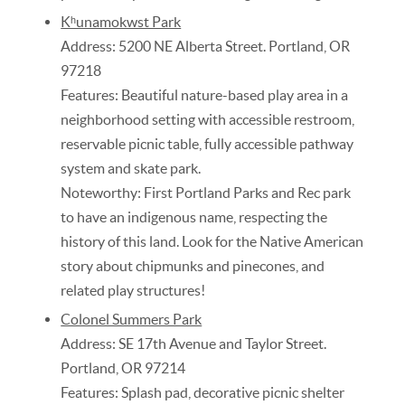
Kʰunamokwst Park
Address: 5200 NE Alberta Street. Portland, OR
97218
Features: Beautiful nature-based play area in a
neighborhood setting with accessible restroom,
reservable picnic table, fully accessible pathway
system and skate park.
Noteworthy: First Portland Parks and Rec park
to have an indigenous name, respecting the
history of this land. Look for the Native American
story about chipmunks and pinecones, and
related play structures!
Colonel Summers Park
Address: SE 17th Avenue and Taylor Street.
Portland, OR 97214
Features: Splash pad, decorative picnic shelter