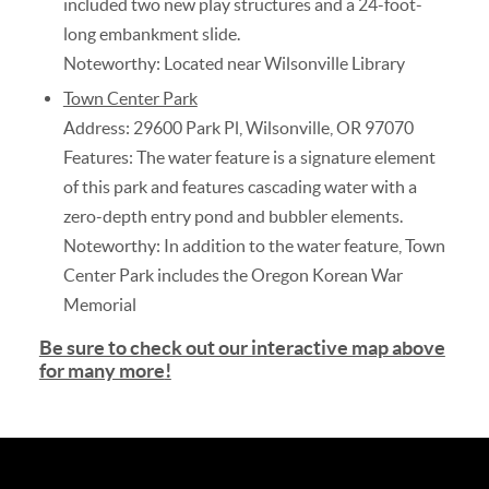
included two new play structures and a 24-foot-
long embankment slide.
Noteworthy: Located near Wilsonville Library
Town Center Park
Address: 29600 Park Pl, Wilsonville, OR 97070
Features: The water feature is a signature element
of this park and features cascading water with a
zero-depth entry pond and bubbler elements.
Noteworthy: In addition to the water feature, Town
Center Park includes the Oregon Korean War
Memorial
Be sure to check out our interactive map above
for many more
!