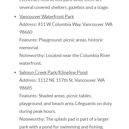
several covered shelters, gazebos and a stage.
Vancouver Waterfront Park
Address: 411 W Columbia Way, Vancouver, WA
98660
Features: Playground, picnic areas, historic
memorial.
Noteworthy: Located near the Columbia River
waterfront.
Salmon Creek Park/Klineline Pond
Address: 1112 NE 117th St, Vancouver, WA
98685
Features: Shaded areas, picnic tables,
playground, and beach area. Lifeguards on duty
during peak hours.
Noteworthy: The splash pad is part of a larger
park with a pond for swimming and fishing.