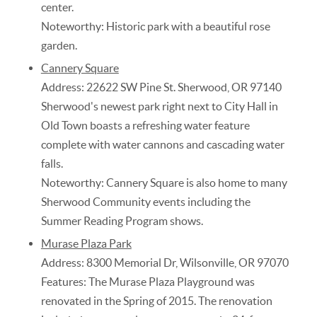
center.
Noteworthy: Historic park with a beautiful rose
garden.
Cannery Square
Address: 22622 SW Pine St. Sherwood, OR 97140
Sherwood's newest park right next to City Hall in
Old Town boasts a refreshing water feature
complete with water cannons and cascading water
falls.
Noteworthy: Cannery Square is also home to many
Sherwood Community events including the
Summer Reading Program shows.
Murase Plaza Park
Address: 8300 Memorial Dr, Wilsonville, OR 97070
Features: The Murase Plaza Playground was
renovated in the Spring of 2015. The renovation