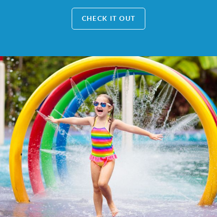
CHECK IT OUT