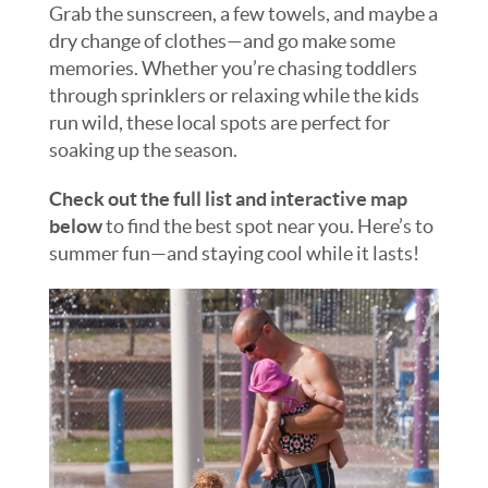
Grab the sunscreen, a few towels, and maybe a
dry change of clothes—and go make some
memories. Whether you’re chasing toddlers
through sprinklers or relaxing while the kids
run wild, these local spots are perfect for
soaking up the season.
Check out the full list and interactive map
below
to find the best spot near you. Here’s to
summer fun—and staying cool while it lasts!