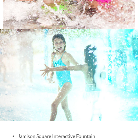
Jamison Square Interactive Fountain