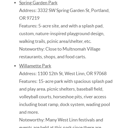
Spring Garden Park
Address: 3332 SW Spring Garden St, Portland,
OR 97219
Features: 5-acre site, and with a splash pad,
custom, nature-inspired playground design,
walking trails, pcinic area/shelter, etc.
Noteworthy: Close to Multnomah Village
restaurants, shops, and food carts.
Willamette Park
Address: 1100 12th St, West Linn, OR 97068
Features: 15-acre park with spacious splash pad
and play area. picnic shelters, baseball field,
volleyball courts, horseshoe pits, river access
including boat ramp, dock system, wading pool
and more.
Noteworthy: Many West Linn festivals and
events are held at this park since there are