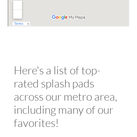
Here's a list of top-
rated splash pads
across our metro area,
including many of our
favorites!