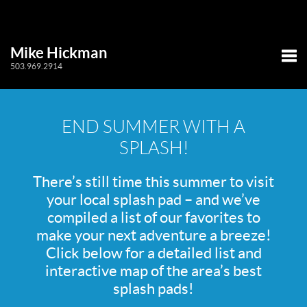
Mike Hickman
503.969.2914
Tog
END SUMMER WITH A
SPLASH!
There’s still time this summer to visit
your local splash pad – and we’ve
compiled a list of our favorites to
make your next adventure a breeze!
Click below for a detailed list and
interactive map of the area’s best
splash pads!