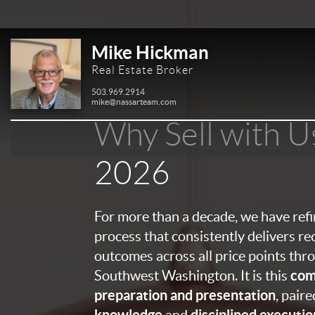
Mike Hickman
Real Estate Broker
503.969.2914
mike@nassarteam.com
Why Sell with U
2026
For more than a decade, we have ref
process that consistently delivers re
outcomes across all price points th
com
Southwest Washington. It is this
preparation and presentation
, pair
knowledge
disciplined executio