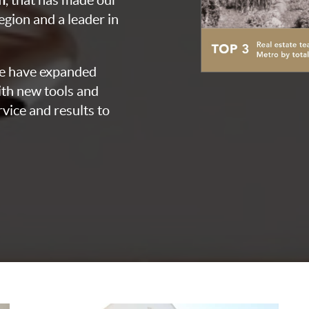
, that has made our
egion and a leader in
we have expanded
th new tools and
vice and results to