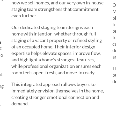
how we sell homes, and our very own in-house
O
staging team strengthens that commitment
M
even further.
p
t
Our dedicated staging team designs each
p
home with intention, whether through full
t
staging of a vacant property or refined styling
h
c
of an occupied home. Their interior design
00
d
expertise helps elevate spaces, improve flow,
no
a
and highlight a home’s strongest features,
while professional organization ensures each
T
room feels open, fresh, and move-in ready.
d.
b
d
This integrated approach allows buyers to
ng
immediately envision themselves in the home,
creating stronger emotional connection and
demand.
e