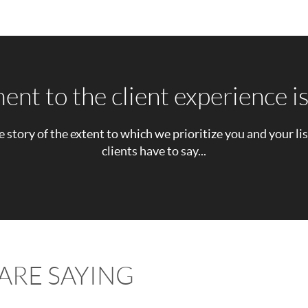
t to the client experience is
e story of the extent to which we prioritize you and your li
clients have to say...
ARE SAYING