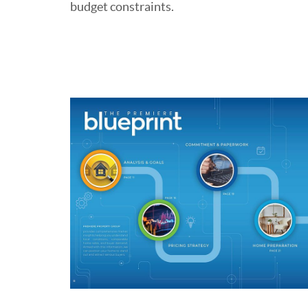
budget constraints.