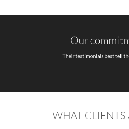
Our commitmen
Their testimonials best tell th
WHAT CLIENTS 