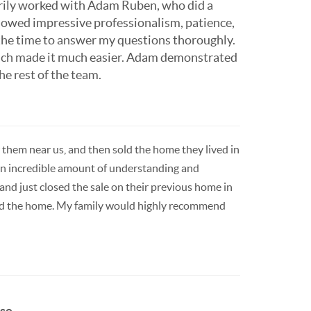
marily worked with Adam Ruben, who did a
showed impressive professionalism, patience,
 the time to answer my questions thoroughly.
ach made it much easier. Adam demonstrated
he rest of the team.
them near us, and then sold the home they lived in
an incredible amount of understanding and
and just closed the sale on their previous home in
eted the home. My family would highly recommend
e...