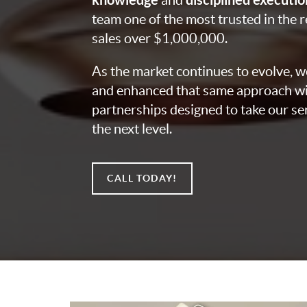
and
team one of the most trusted in the r
sales over $1,000,000.
As the market continues to evolve, 
and enhanced that same approach wi
partnerships designed to take our ser
the next level.
CALL TODAY!