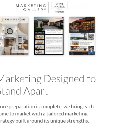
Marketing Designed to
Stand Apart
nce preparation is complete, we bring each
ome to market with a tailored marketing
trategy built around its unique strengths.