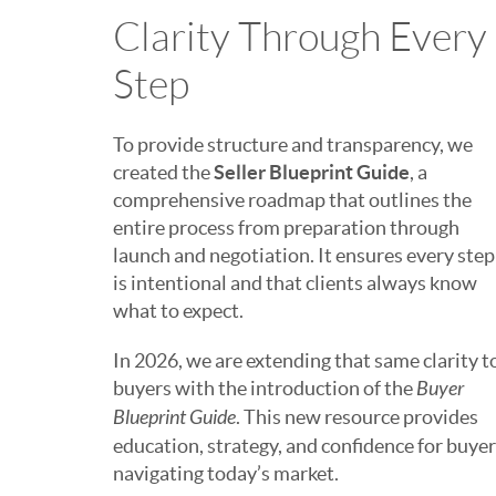
Clarity Through Every
Step
To provide structure and transparency, we
created the
Seller Blueprint Guide
, a
comprehensive roadmap that outlines the
entire process from preparation through
launch and negotiation. It ensures every step
is intentional and that clients always know
what to expect.
In 2026, we are extending that same clarity t
buyers with the introduction of the
Buyer
Blueprint Guide
. This new resource provides
education, strategy, and confidence for buye
navigating today’s market.