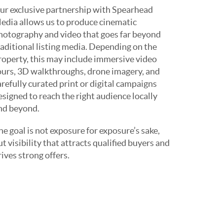
ur exclusive partnership with Spearhead
edia allows us to produce cinematic
hotography and video that goes far beyond
raditional listing media. Depending on the
roperty, this may include immersive video
ours, 3D walkthroughs, drone imagery, and
arefully curated print or digital campaigns
esigned to reach the right audience locally
nd beyond.
he goal is not exposure for exposure’s sake,
ut visibility that attracts qualified buyers and
rives strong offers.