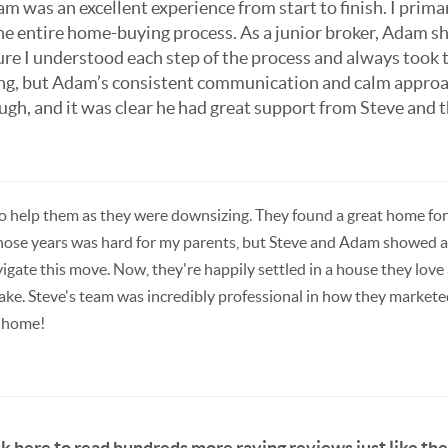
m was an excellent experience from start to finish. I pri
the entire home-buying process. As a junior broker, Adam 
ure I understood each step of the process and always took
ng, but Adam’s consistent communication and calm appro
h, and it was clear he had great support from Steve and t
 help them as they were downsizing. They found a great home for 
 those years was hard for my parents, but Steve and Adam showed 
gate this move. Now, they're happily settled in a house they love 
 take. Steve's team was incredibly professional in how they mark
a home!
ck here to read hundreds more raving reviews just like thes