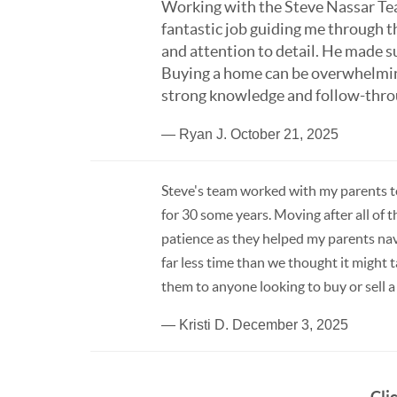
Working with the Steve Nassar Tea
fantastic job guiding me through 
and attention to detail. He made s
Buying a home can be overwhelmi
strong knowledge and follow-throug
— Ryan J. October 21, 2025
Steve's team worked with my parents to
for 30 some years. Moving after all of
patience as they helped my parents navi
far less time than we thought it might
them to anyone looking to buy or sell 
— Kristi D. December 3, 2025
Cli