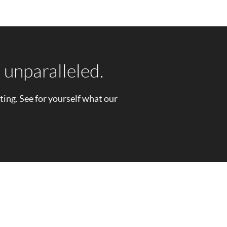
 unparalleled.
sting. See for yourself what our