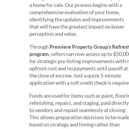
a home for sale. Our process begins with a
comprehensive evaluation of your home,
identifying the updates and improvements
that will have the greatest impact on buyer
perception and value.
Through
Premiere Property Group’s Refres
program
, sellers can now access up to $50,0
for strategic pre-listing improvements with 
upfront cost and no payments until payoff at
the close of escrow. Just a quick 5-minute
application with a soft credit check is require
Funds are used for items such as paint, floori
refinishing, repairs, and staging, paid directly
to vendors and repaid seamlessly at closing.
This allows preparation decisions to be mad
based on strategy and timing rather than