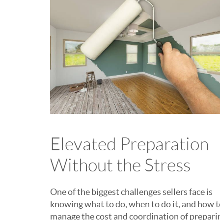
Elevated Preparation
Without the Stress
One of the biggest challenges sellers face is
knowing what to do, when to do it, and how 
manage the cost and coordination of prepari