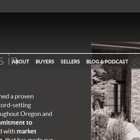
s in
ABOUT
BUYERS
SELLERS
BLOG & PODCAST
ined a proven
cord-setting
roughout Oregon and
mitment to
market
ed with
n