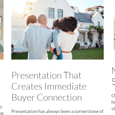
Presentation That
Creates Immediate
Buyer Connection
O
h
to
s
Presentation has always been a cornerstone of
ng