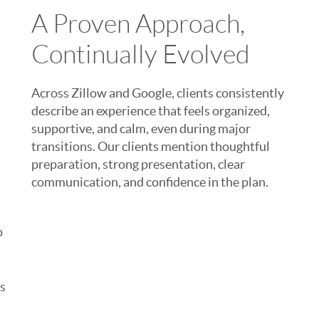
A Proven Approach,
Continually Evolved
Across Zillow and Google, clients consistently
describe an experience that feels organized,
supportive, and calm, even during major
transitions. Our clients mention thoughtful
preparation, strong presentation, clear
communication, and confidence in the plan.
o
rs