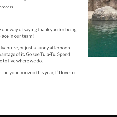
process.
y our way of saying thank you for being
lace in our team!
dventure, or just a sunny afternoon
vantage of it. Go see Tula-Tu. Spend
 to live where we do.
is on your horizon this year, I’d love to