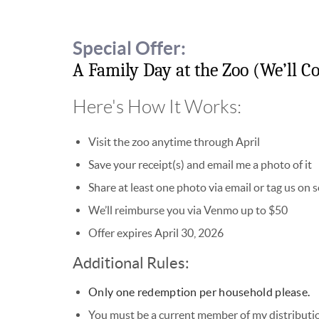
Special Offer:
A Family Day at the Zoo (We’ll Co
Here's How It Works:
Visit the zoo anytime through April
Save your receipt(s) and email me a photo of it
Share at least one photo via email or tag us on 
We’ll reimburse you via Venmo up to $50
Offer expires April 30, 2026
Additional Rules:
Only one redemption per household please.
You must be a current member of my distribution 