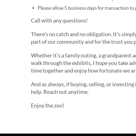
Please allow 5 business days for transaction to 
Call with any questions!
There’s no catch and no obligation. It’s simpl
part of our community and for the trust you p
Whether it’s a family outing, a grandparent a
walk through the exhibits, I hope you take ad
time together and enjoy how fortunate we are
And as always, if buying, selling, or investing 
help. Reach out anytime.
Enjoy the zoo!