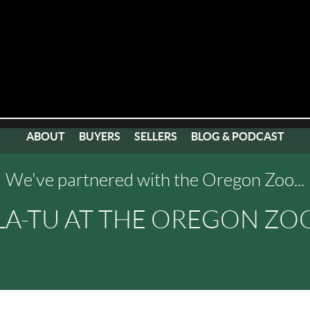
ABOUT
BUYERS
SELLERS
BLOG & PODCAST
We've partnered with the Oregon Zoo...
LA-TU AT THE OREGON ZOO,