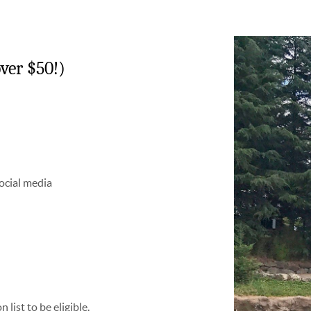
ver $50!)
social media
list to be eligible.