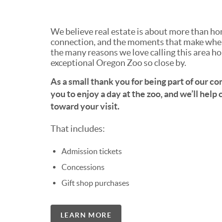
We believe real estate is about more than ho
connection, and the moments that make where
the many reasons we love calling this area ho
exceptional Oregon Zoo so close by.
As a small thank you for being part of our c
you to enjoy a day at the zoo, and we’ll help
toward your visit.
That includes:
Admission tickets
Concessions
Gift shop purchases
LEARN MORE