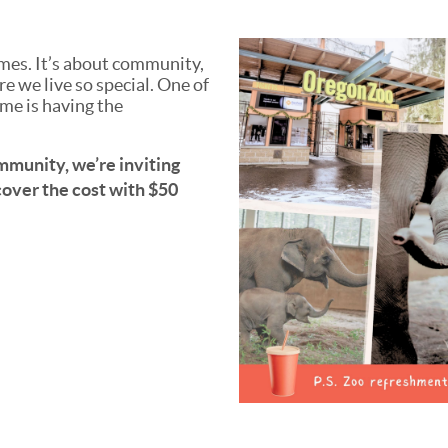
mes. It’s about community,
 we live so special. One of
me is having the
ommunity, we’re inviting
 cover the cost with $50