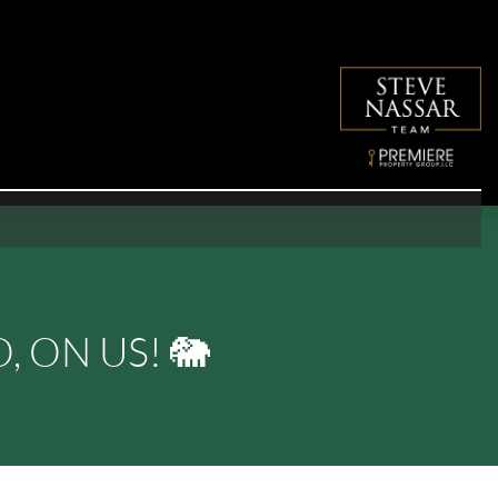
 ON US! 🐘