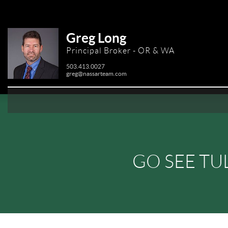
Greg Long
Principal Broker - OR & WA
503.413.0027
greg@nassarteam.com
GO SEE TU