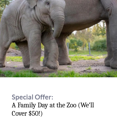
Special Offer:
A Family Day at the Zoo (We’ll
Cover $50!)