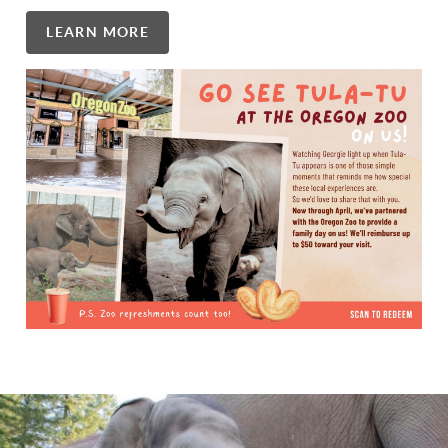
LEARN MORE