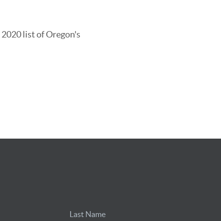
 2020 list of Oregon's