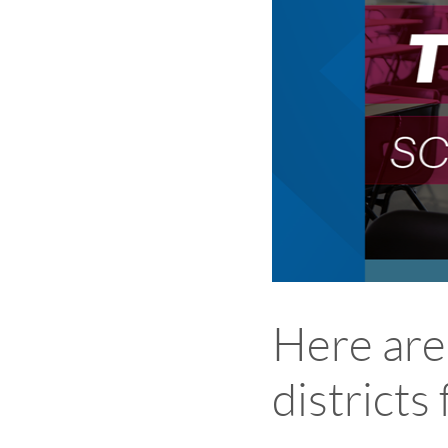
Here are
districts