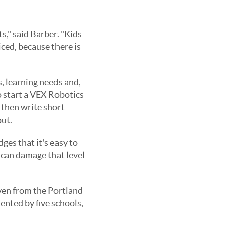
s," said Barber. "Kids
iced, because there is
ts, learning needs and,
to start a VEX Robotics
 then write short
out.
ges that it's easy to
t can damage that level
even from the Portland
ented by five schools,