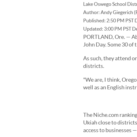
Lake Oswego School Distric
Author:
Andy Giegerich (
Published:
2:50 PM PST 
Updated:
3:00 PM PST D
PORTLAND, Ore. — Abou
John Day. Some 30 of t
As such, they attend on
districts.
"We are, I think, Oregon
well as an English ins
The Niche.com rankings
Ukiah close to distric
access to businesses —