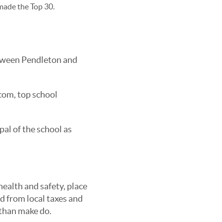
 made the Top 30.
tween Pendleton and
.com, top school
pal of the school as
ealth and safety, place
d from local taxes and
 than make do.