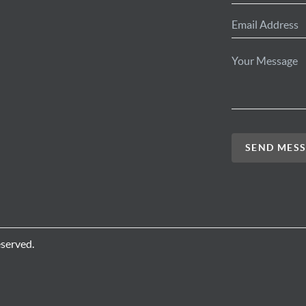
SEND MES
eserved.