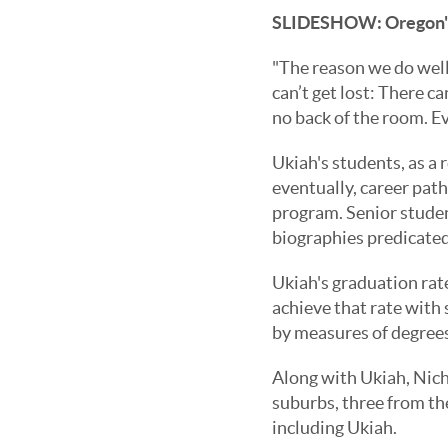
SLIDESHOW:
Oregon'
"The reason we do well 
can’t get lost: There c
no back of the room. Ev
Ukiah's students, as a r
eventually, career path
program. Senior studen
biographies predicated 
Ukiah's graduation rate
achieve that rate with s
by measures of degrees
Along with Ukiah, Niche
suburbs, three from the
including Ukiah.