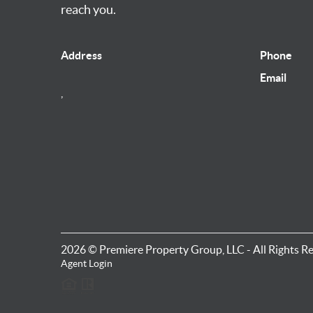
reach you.
Address
Phone
Email
,
2026
© Premiere Property Group, LLC - All Rights R
Agent Login