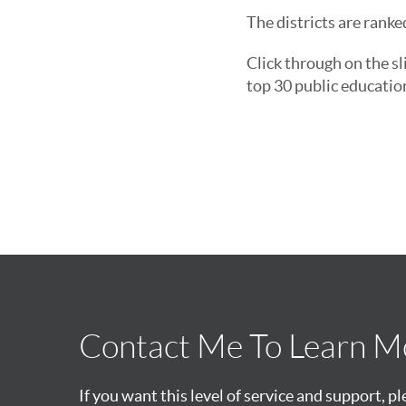
The districts are ranke
Click through on the sl
top 30 public educatio
Contact Me To Learn M
If you want this level of service and support, p