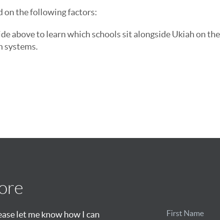
d on the following factors:
ide above to learn which schools sit alongside Ukiah on the
n systems.
ore
lease let me know how I can