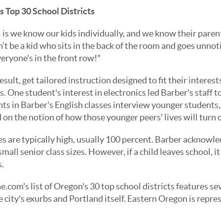
s Top 30 School Districts
is we know our kids individually, and we know their parent
an’t be a kid who sits in the back of the room and goes unnot
eryone's in the front row!"
esult, get tailored instruction designed to fit their interes
s. One student's interest in electronics led Barber's staff 
ts in Barber's English classes interview younger students,
on the notion of how those younger peers' lives will turn 
s are typically high, usually 100 percent. Barber acknowled
mall senior class sizes. However, if a child leaves school, i
.
.com's list of Oregon's 30 top school districts features s
 city's exurbs and Portland itself. Eastern Oregon is repres