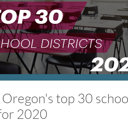
 Oregon's top 30 schoo
 for 2020