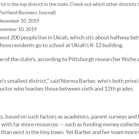
t is the top district in the state. Check out which other districts
Portland Business Journal)
December 10, 2019
ecember 10, 2019
t 200 people live in Ukiah, which sits about halfway be
hose residents go to school at Ukiah's K-12 building.
e of the state's, according to Pittsburgh researcher Niche
's smallest district," said
Norma Barber
, who's both princi
tructor who teaches those between sixth and 12th grades.
, based on such factors as academics, parent surveys and h
ts with far more resources — such as funding money collecte
 than exist in the tiny town. Yet Barber and her team more