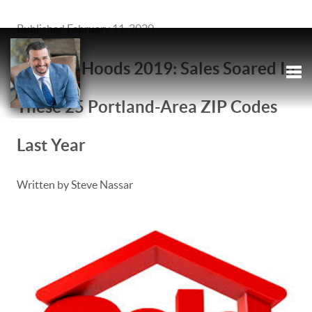
Published February 11, 2020
Hottest 'Hoods 2019: Sales Soared In
These 25 Portland-Area ZIP Codes
Tog
Tog
Last Year
Written by Steve Nassar