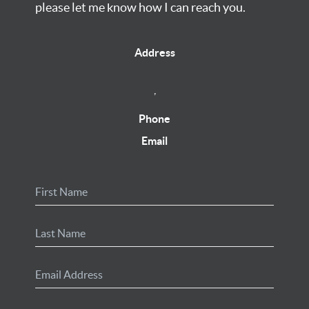
please let me know how I can reach you.
Address
,
Phone
Email