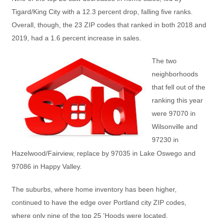
Tigard/King City with a 12.3 percent drop, falling five ranks.
Overall, though, the 23 ZIP codes that ranked in both 2018 and
2019, had a 1.6 percent increase in sales.
The two
neighborhoods
that fell out of the
ranking this year
were 97070 in
Wilsonville and
97230 in
Hazelwood/Fairview, replace by 97035 in Lake Oswego and
97086 in Happy Valley.
The suburbs, where home inventory has been higher,
continued to have the edge over Portland city ZIP codes,
where only nine of the top 25 'Hoods were located.