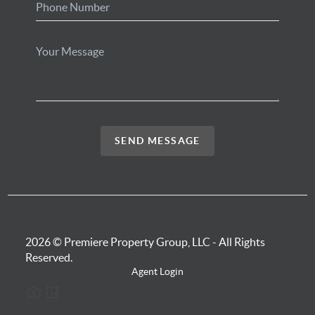
SEND MESSAGE
2026
© Premiere Property Group, LLC - All Rights
Reserved.
Agent Login