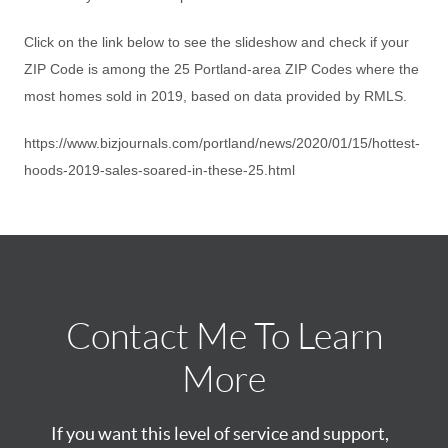
Click on the link below to see the slideshow and check if your
ZIP Code is among the 25 Portland-area ZIP Codes where the
most homes sold in 2019, based on data provided by RMLS.
https://www.bizjournals.com/portland/news/2020/01/15/hottest-
hoods-2019-sales-soared-in-these-25.html
Contact Me To Learn
More
If you want this level of service and support,