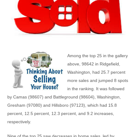
Among the top 25 in the gallery
above, 98642 in Ridgefield,
Washington, had 25.7 percent
more sales and jumped 8 spots
in the ranking. It was followed
by Camas (98607) and Battleground (98604), Washington,
Gresham (97080) and Hillsboro (97123), which had 15.8
percent, 12.5 percent, 12.3 percent, and 9.2 increases,
respectively.
Nine of the top 25 saw decreases in home sales, led by