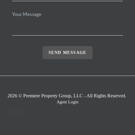
SEND MESSAGE
2026
© Premiere Property Group, LLC - All Rights Reserved.
Agent Login