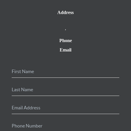
Address
,
Phone
Email