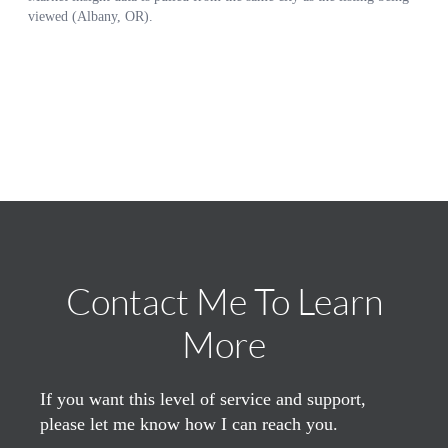
Contact Me To Learn
More
If you want this level of service and support,
please let me know how I can reach you.