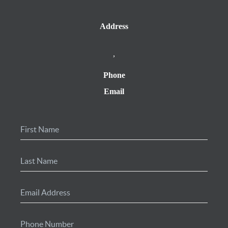
Address
,
Phone
Email