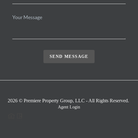
SEND MESSAGE
2026
© Premiere Property Group, LLC - All Rights Reserved.
Agent Login