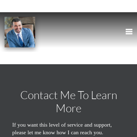
Togg
Contact Me To Learn
More
If you want this level of service and support,
please let me know how I can reach you.