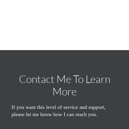
Contact Me To Learn
More
If you want this level of service and support,
please let me know how I can reach you.