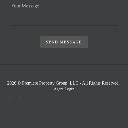
SEND MESSAGE
2026
© Premiere Property Group, LLC - All Rights Reserved.
Agent Login