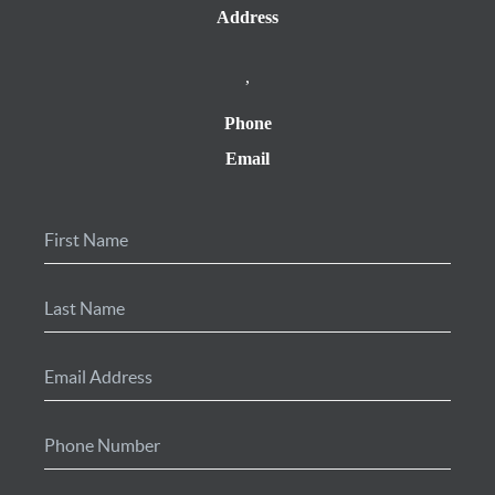
Address
,
Phone
Email