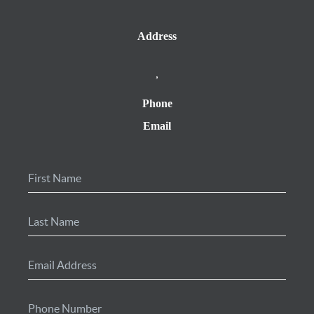
Address
,
Phone
Email