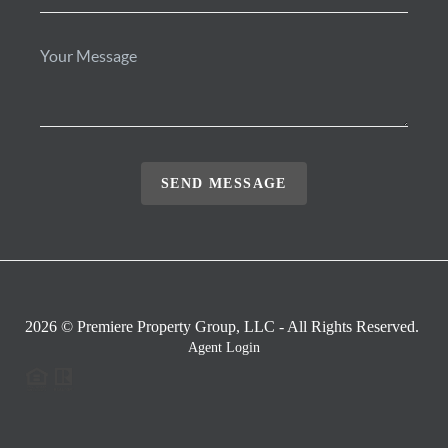
SEND MESSAGE
2026
© Premiere Property Group, LLC - All Rights Reserved.
Agent Login