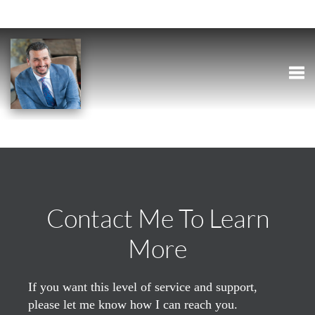
Togg
Contact Me To Learn
More
If you want this level of service and support,
please let me know how I can reach you.