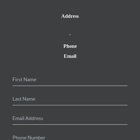
Address
,
Phone
Email