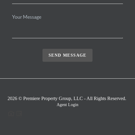
SEND MESSAGE
2026
© Premiere Property Group, LLC - All Rights Reserved.
Agent Login