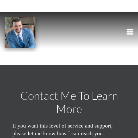
Togg
Contact Me To Learn
More
If you want this level of service and support,
please let me know how I can reach you.