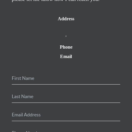
Address
,
Phone
Email