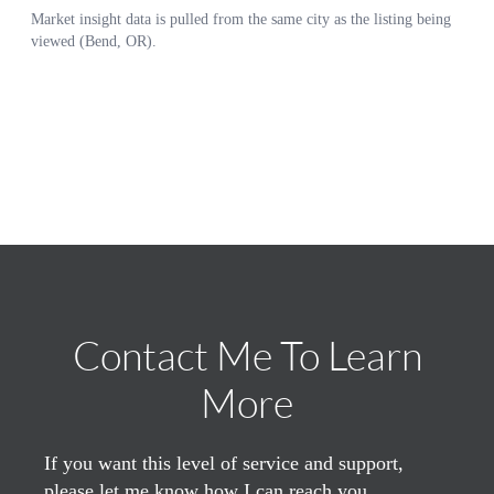
Contact Me To Learn
More
If you want this level of service and support,
please let me know how I can reach you.