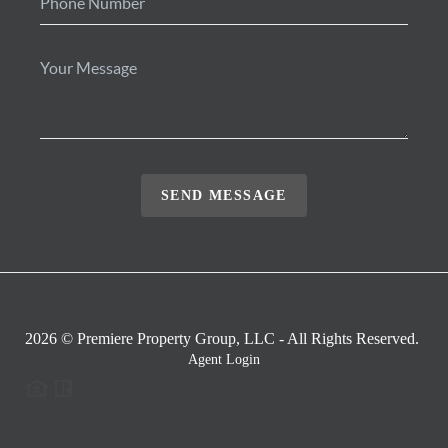
SEND MESSAGE
2026
© Premiere Property Group, LLC - All Rights Reserved.
Agent Login