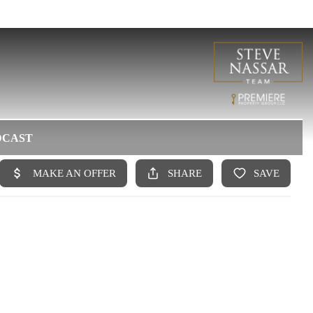
DCAST