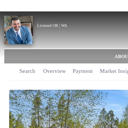
Licensed OR | WA
ABOU