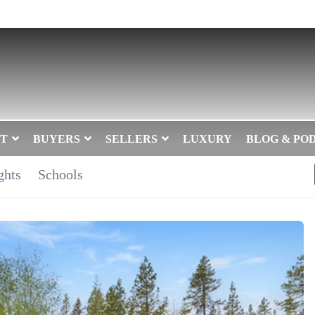
T
BUYERS
SELLERS
LUXURY
BLOG & PO