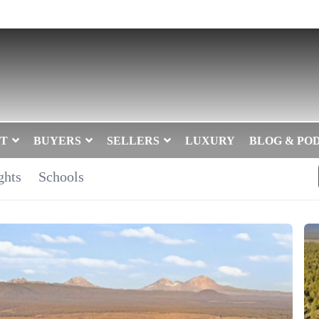
T
BUYERS
SELLERS
LUXURY
BLOG & PO