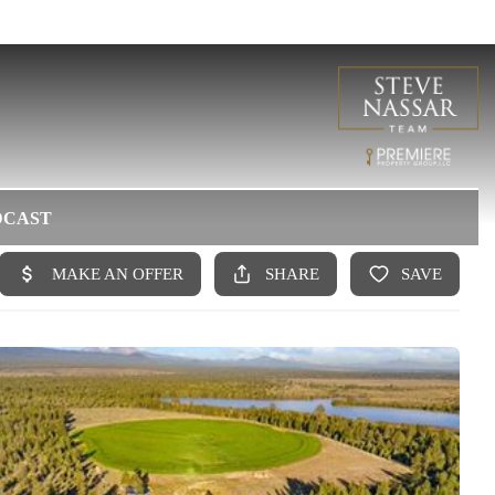
DCAST