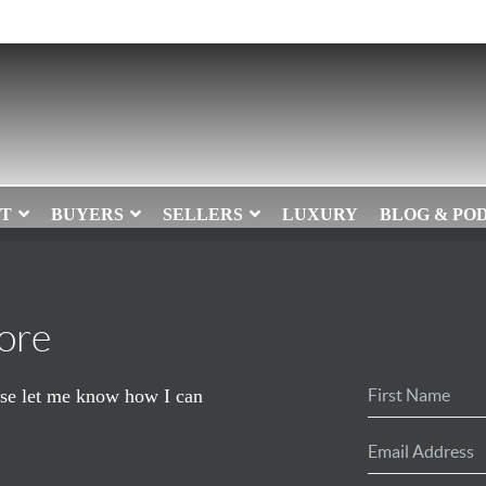
T
BUYERS
SELLERS
LUXURY
BLOG & PO
ore
ease let me know how I can