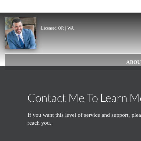
Licensed OR | WA
ABOU
Contact Me To Learn M
If you want this level of service and support, pl
reach you.