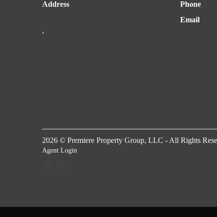
Address
Phone
Email
,
2026
© Premiere Property Group, LLC - All Rights Rese
Agent Login