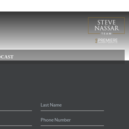
DCAST