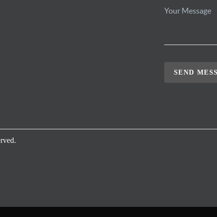
SEND MES
rved.