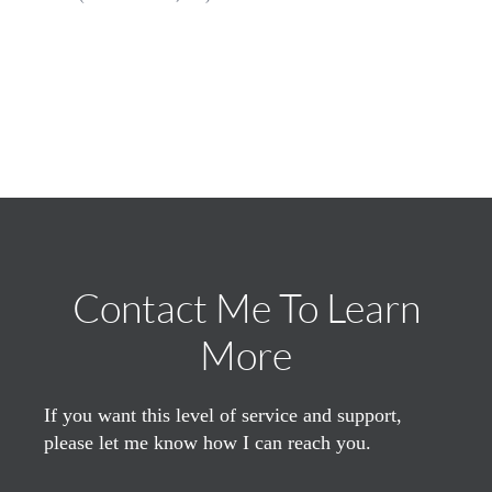
Contact Me To Learn
More
If you want this level of service and support,
please let me know how I can reach you.