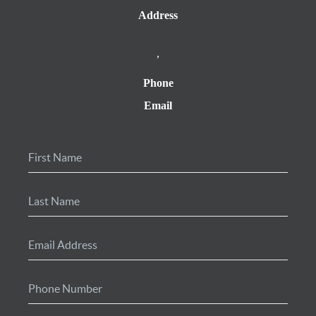
Address
,
Phone
Email