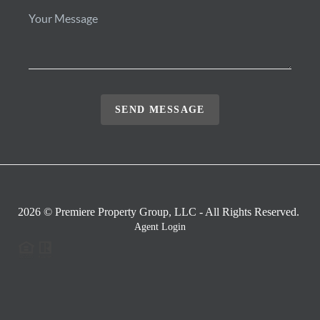
SEND MESSAGE
2026
© Premiere Property Group, LLC - All Rights Reserved.
Agent Login