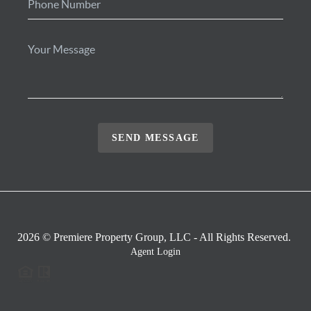
SEND MESSAGE
2026
© Premiere Property Group, LLC - All Rights Reserved.
Agent Login