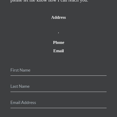
Address
,
Phone
Email