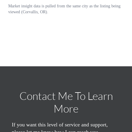
Contact Me To Learn
More
If you want this level of service and support,
please let me know how I can reach you.