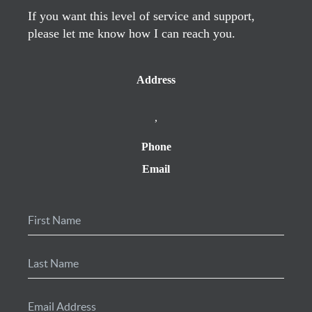
If you want this level of service and support,
please let me know how I can reach you.
Address
,
Phone
Email