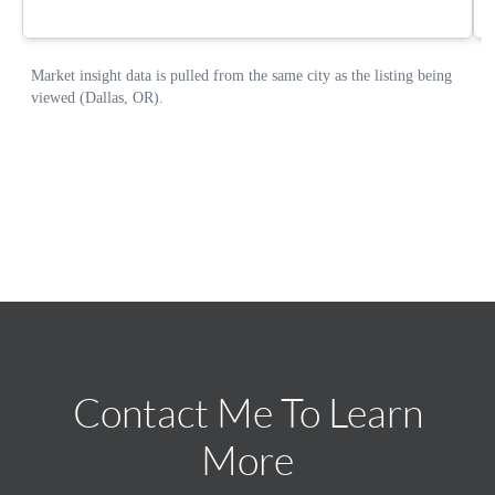
Contact Me To Learn
More