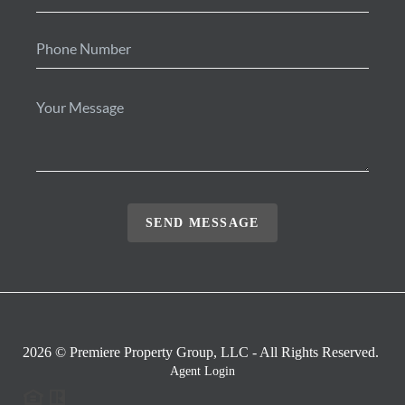
SEND MESSAGE
2026
© Premiere Property Group, LLC - All Rights Reserved.
Agent Login