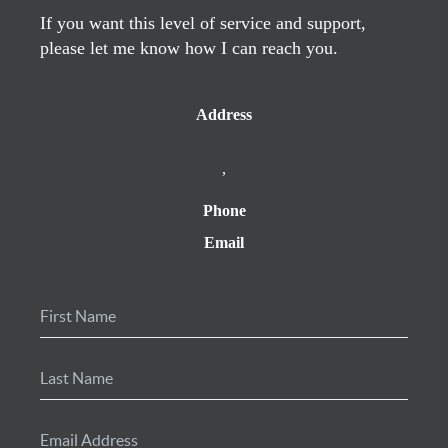
If you want this level of service and support,
please let me know how I can reach you.
Address
,
Phone
Email