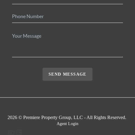
SEND MESSAGE
2026
© Premiere Property Group, LLC - All Rights Reserved.
Agent Login