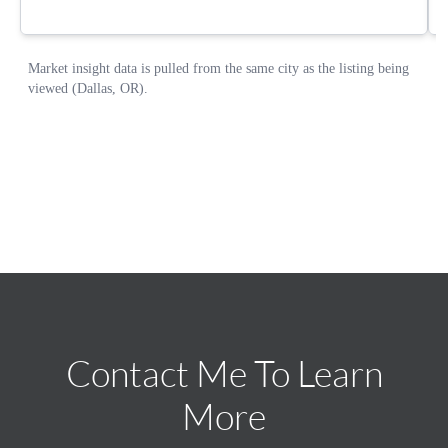
Contact Me To Learn
More