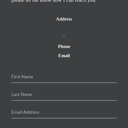
Address
,
Phone
Email