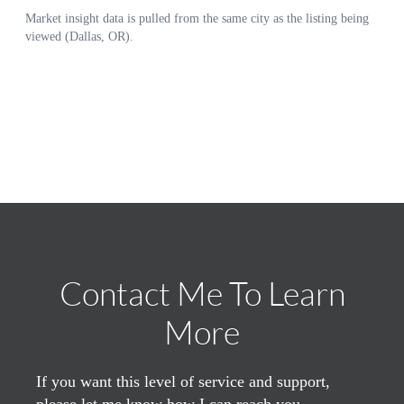
Contact Me To Learn
More
If you want this level of service and support,
please let me know how I can reach you.