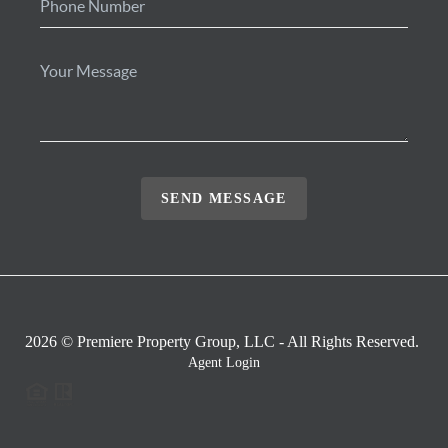
SEND MESSAGE
2026
© Premiere Property Group, LLC - All Rights Reserved.
Agent Login