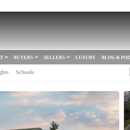
T
BUYERS
SELLERS
LUXURY
BLOG & PO