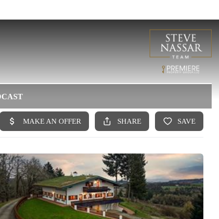
DCAST