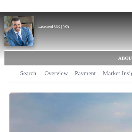
Licensed OR | WA
ABOU