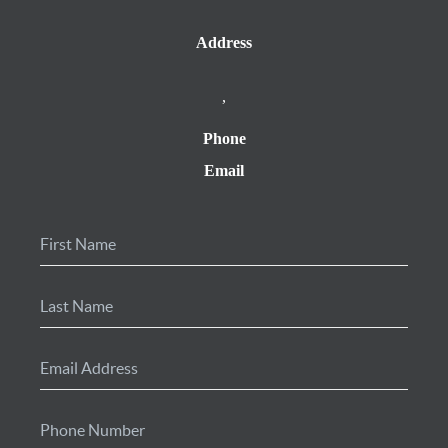
Address
,
Phone
Email