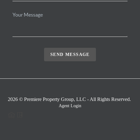
SEND MESSAGE
2026
© Premiere Property Group, LLC - All Rights Reserved.
Agent Login