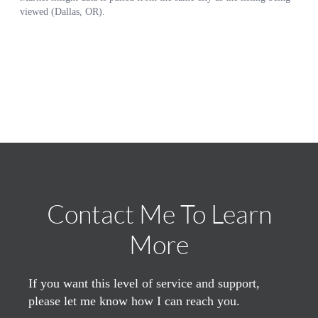
Contact Me To Learn
More
If you want this level of service and support,
please let me know how I can reach you.