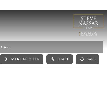
DCAST