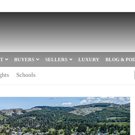
T
BUYERS
SELLERS
LUXURY
BLOG & PO