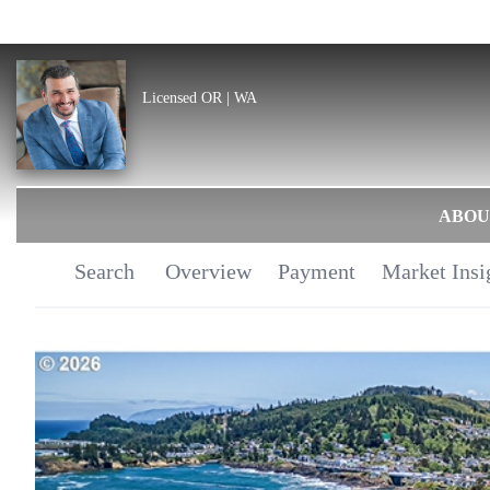
Licensed OR | WA
ABOU