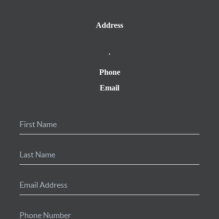
Address
,
Phone
Email