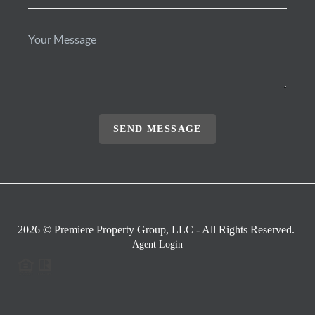
SEND MESSAGE
2026
© Premiere Property Group, LLC - All Rights Reserved.
Agent Login