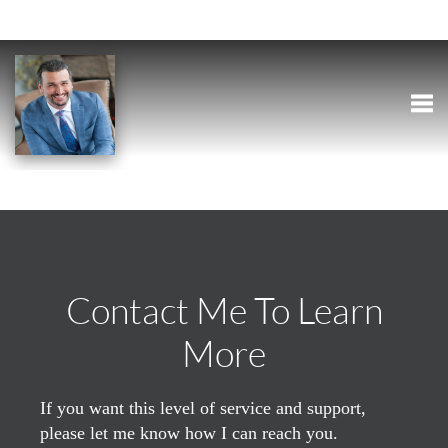
Togg
Contact Me To Learn
More
If you want this level of service and support,
please let me know how I can reach you.