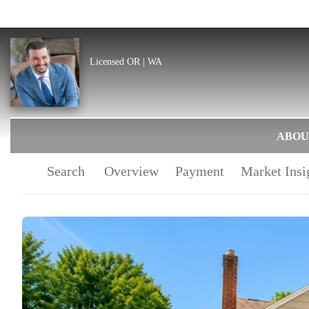
Licensed OR | WA
ABOU