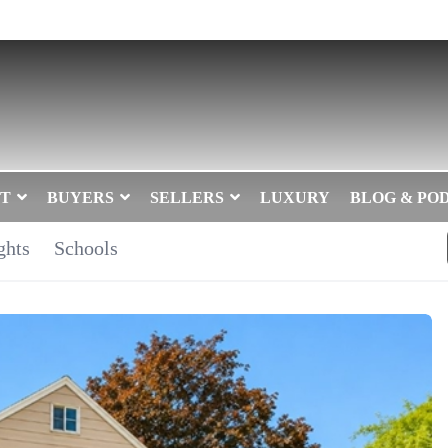
T
BUYERS
SELLERS
LUXURY
BLOG & PO