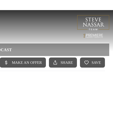
DCAST