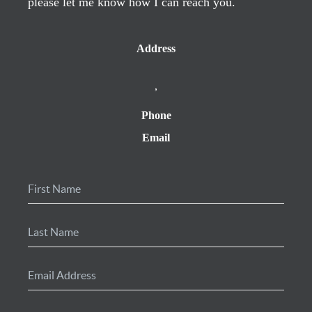
please let me know how I can reach you.
Address
,
Phone
Email