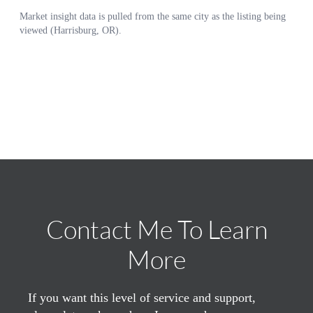
Contact Me To Learn
More
If you want this level of service and support,