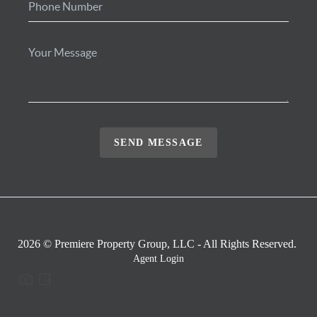
SEND MESSAGE
2026
© Premiere Property Group, LLC - All Rights Reserved.
Agent Login