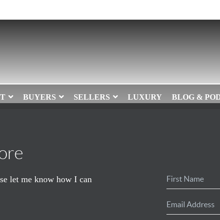
T
BUYERS
SELLERS
LUXURY
BLOG & PO
ore
ease let me know how I can