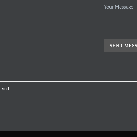
SEND MES
rved.