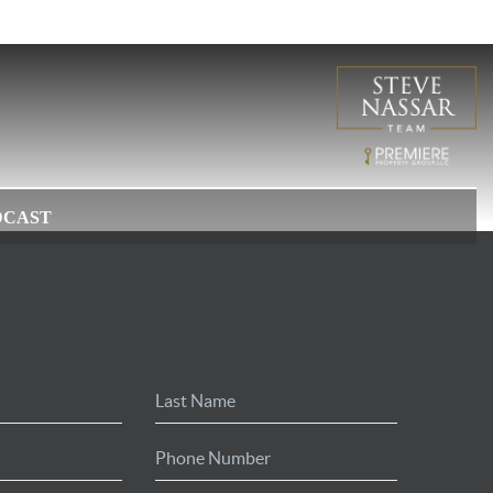
DCAST