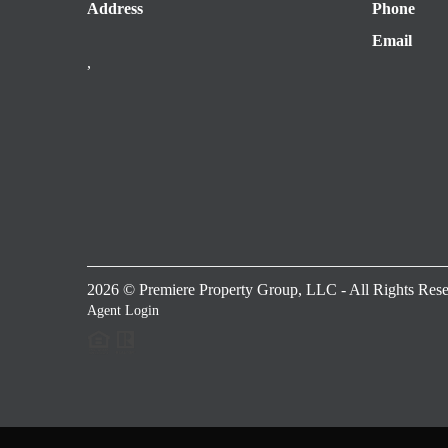
Address
Phone
Email
,
2026
© Premiere Property Group, LLC - All Rights Rese
Agent Login