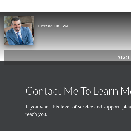
Licensed OR | WA
ABOU
Contact Me To Learn M
If you want this level of service and support, pl
reach you.