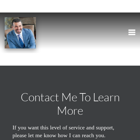
Togg
Contact Me To Learn
More
If you want this level of service and support,
please let me know how I can reach you.