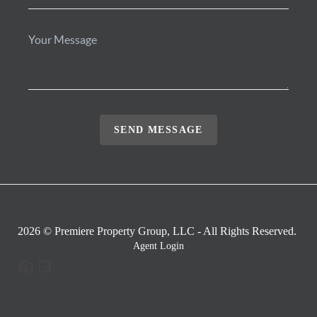
SEND MESSAGE
2026
© Premiere Property Group, LLC - All Rights Reserved.
Agent Login