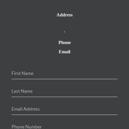
Address
,
Phone
Email