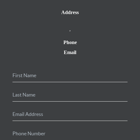
Address
,
Phone
Email