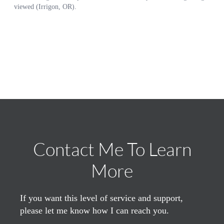
Contact Me To Learn
More
If you want this level of service and support,
please let me know how I can reach you.