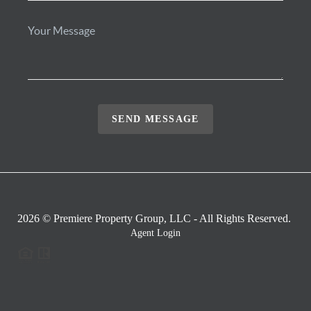
SEND MESSAGE
2026
© Premiere Property Group, LLC - All Rights Reserved.
Agent Login