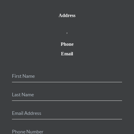
Address
,
Phone
Email