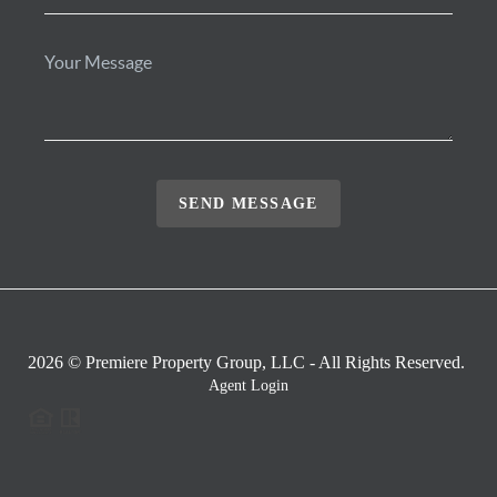
SEND MESSAGE
2026
© Premiere Property Group, LLC - All Rights Reserved.
Agent Login