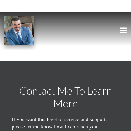
Togg
Contact Me To Learn
More
If you want this level of service and support,
please let me know how I can reach you.