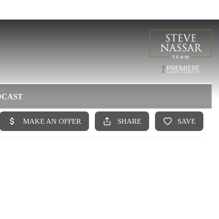
DCAST