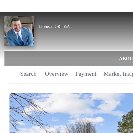
Licensed OR | WA
ABOU