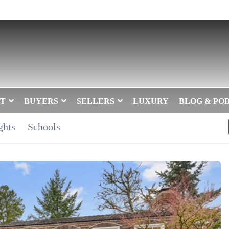
T
BUYERS
SELLERS
LUXURY
BLOG & PO