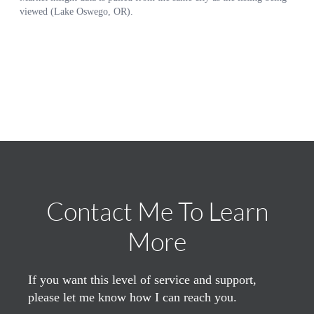
Contact Me To Learn
More
If you want this level of service and support,
please let me know how I can reach you.