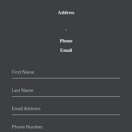
Address
,
Phone
Email