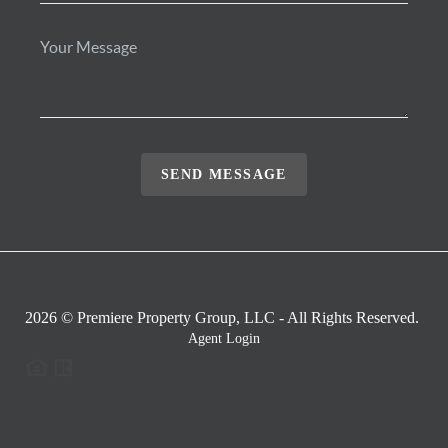
SEND MESSAGE
2026
© Premiere Property Group, LLC - All Rights Reserved.
Agent Login