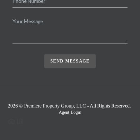
SEND MESSAGE
2026
© Premiere Property Group, LLC - All Rights Reserved.
Agent Login