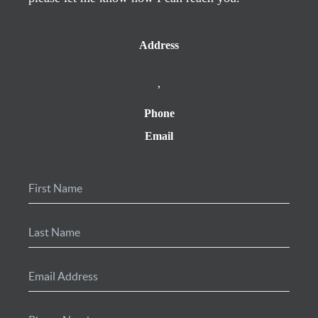
Address
,
Phone
Email