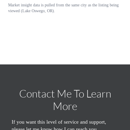
Contact Me To Learn
More
If you want this level of service and support,
please let me know how I can reach you.