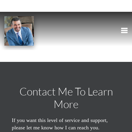
Togg
Contact Me To Learn
More
If you want this level of service and support,
please let me know how I can reach you.