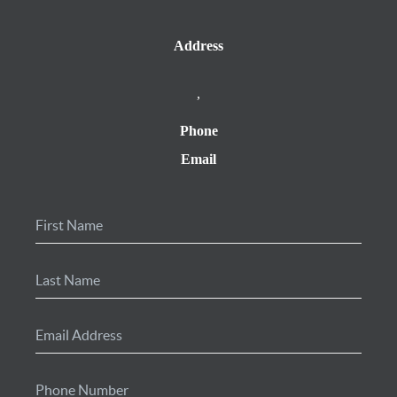
Address
,
Phone
Email