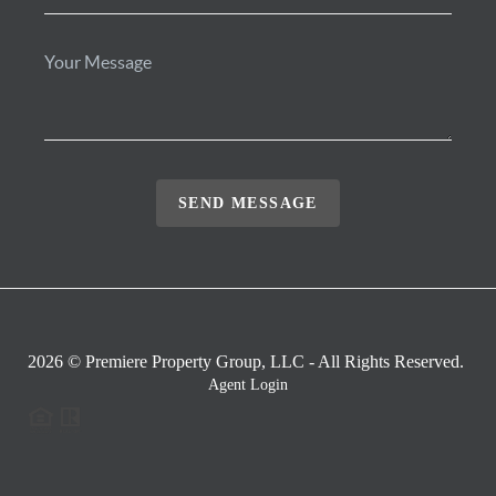
SEND MESSAGE
2026
© Premiere Property Group, LLC - All Rights Reserved.
Agent Login