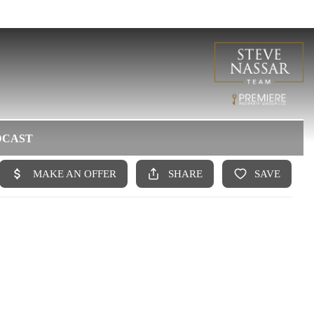
DCAST