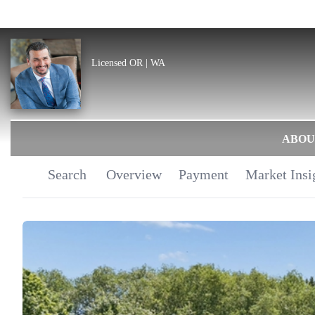
Licensed OR | WA
ABOU