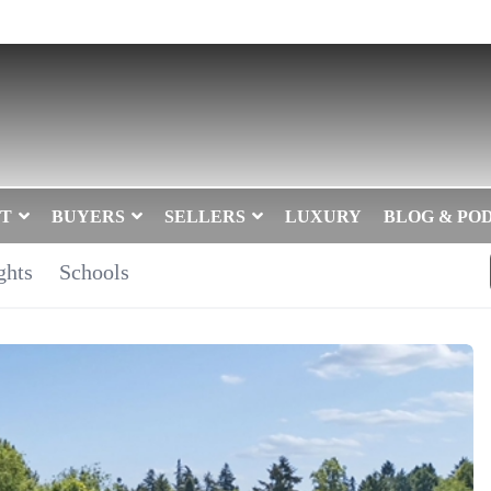
T
BUYERS
SELLERS
LUXURY
BLOG & PO