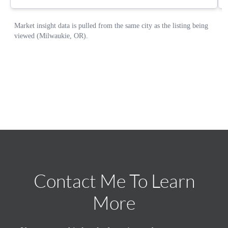
Contact Me To Learn
More