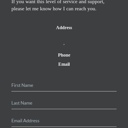
If you want this level of service and support,
please let me know how I can reach you.
Address
,
Phone
Email