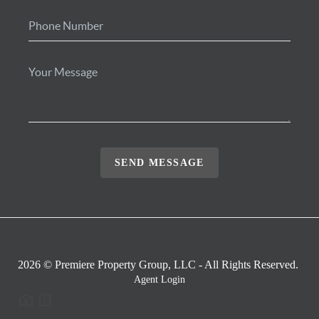
SEND MESSAGE
2026
© Premiere Property Group, LLC - All Rights Reserved.
Agent Login