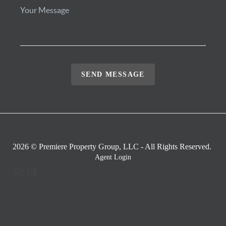
SEND MESSAGE
2026
© Premiere Property Group, LLC - All Rights Reserved.
Agent Login