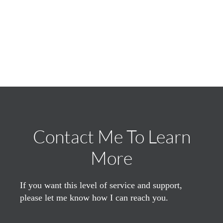
Contact Me To Learn
More
If you want this level of service and support,
please let me know how I can reach you.