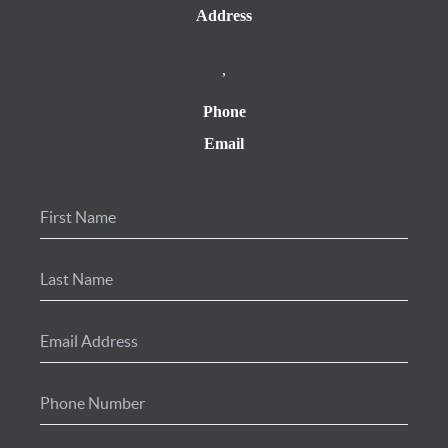
Address
,
Phone
Email