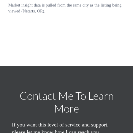
Contact Me To Learn
More
If you want this level of service and support,
please let me know how I can reach you.