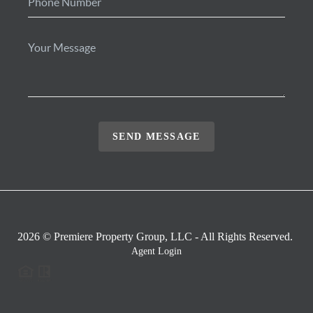
SEND MESSAGE
2026
© Premiere Property Group, LLC - All Rights Reserved.
Agent Login