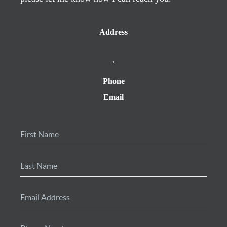
Address
,
Phone
Email