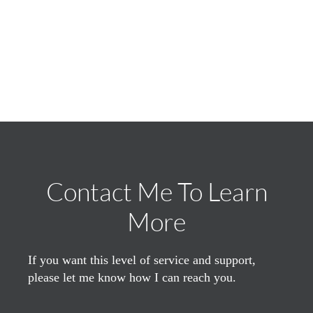
Contact Me To Learn
More
If you want this level of service and support,
please let me know how I can reach you.