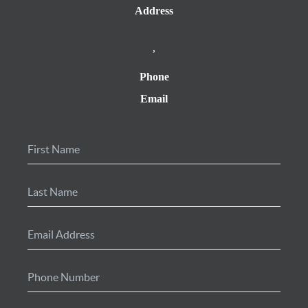
Address
,
Phone
Email