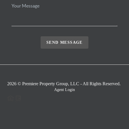
SEND MESSAGE
2026
© Premiere Property Group, LLC - All Rights Reserved.
Agent Login