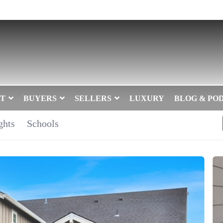
T
BUYERS
SELLERS
LUXURY
BLOG & PO