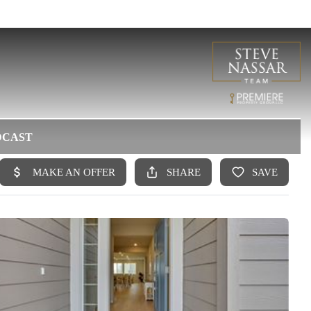
DCAST