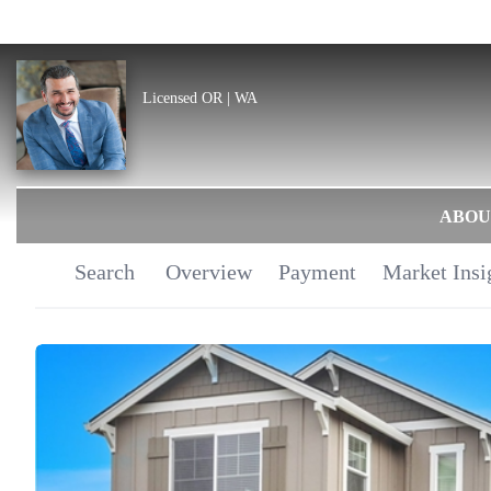
Licensed OR | WA
ABOU