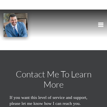
Togg
Contact Me To Learn
More
If you want this level of service and support,
please let me know how I can reach you.