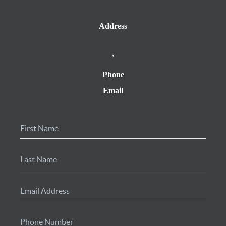
Address
,
Phone
Email