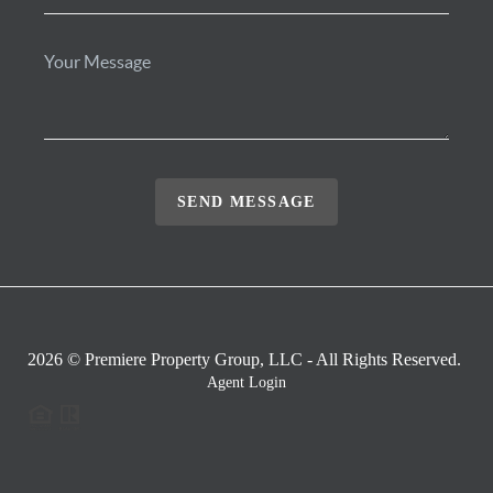
SEND MESSAGE
2026
© Premiere Property Group, LLC - All Rights Reserved.
Agent Login