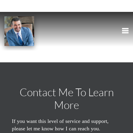
Togg
Contact Me To Learn
More
If you want this level of service and support,
please let me know how I can reach you.