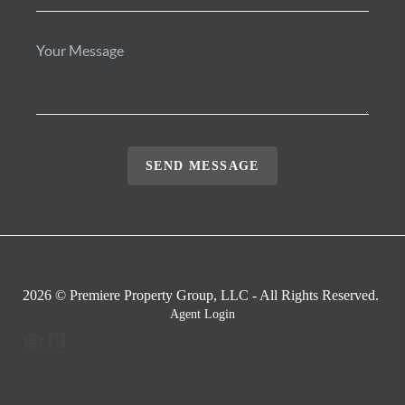
SEND MESSAGE
2026
© Premiere Property Group, LLC - All Rights Reserved.
Agent Login