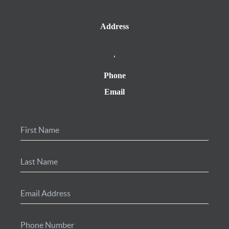
Address
,
Phone
Email