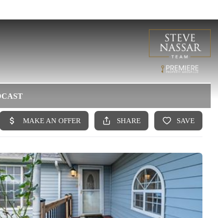
DCAST