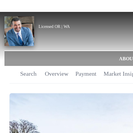
Licensed OR | WA
ABOU