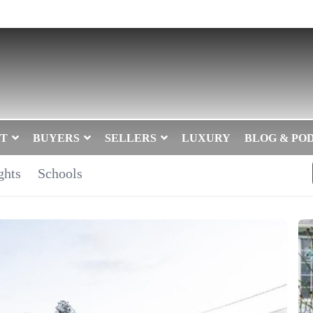
T
BUYERS
SELLERS
LUXURY
BLOG & PO