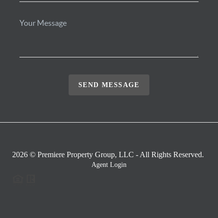
SEND MESSAGE
2026
© Premiere Property Group, LLC - All Rights Reserved.
Agent Login