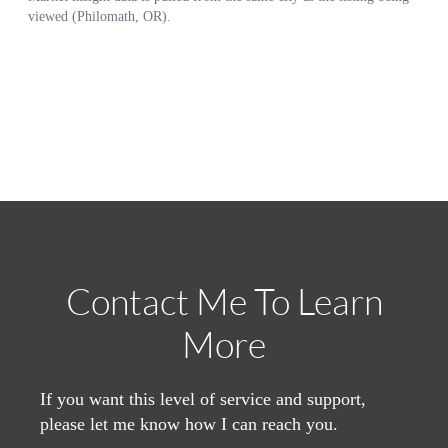
Contact Me To Learn
More
If you want this level of service and support,
please let me know how I can reach you.