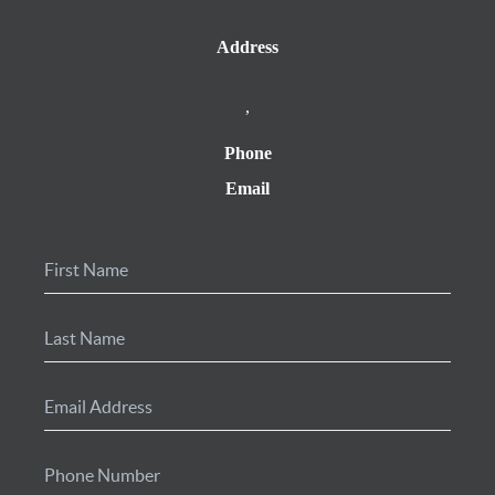
Address
,
Phone
Email